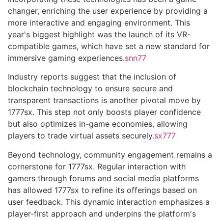
changer, enriching the user experience by providing a
more interactive and engaging environment. This
year's biggest highlight was the launch of its VR-
compatible games, which have set a new standard for
immersive gaming experiences.
snn77
Industry reports suggest that the inclusion of
blockchain technology to ensure secure and
transparent transactions is another pivotal move by
1777sx. This step not only boosts player confidence
but also optimizes in-game economies, allowing
players to trade virtual assets securely.
sx777
Beyond technology, community engagement remains a
cornerstone for 1777sx. Regular interaction with
gamers through forums and social media platforms
has allowed 1777sx to refine its offerings based on
user feedback. This dynamic interaction emphasizes a
player-first approach and underpins the platform's