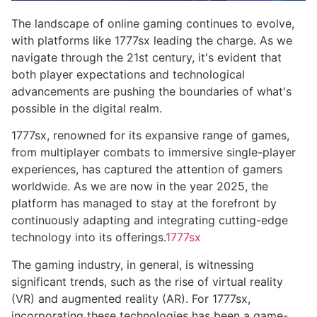
The landscape of online gaming continues to evolve,
with platforms like 1777sx leading the charge. As we
navigate through the 21st century, it's evident that
both player expectations and technological
advancements are pushing the boundaries of what's
possible in the digital realm.
1777sx, renowned for its expansive range of games,
from multiplayer combats to immersive single-player
experiences, has captured the attention of gamers
worldwide. As we are now in the year 2025, the
platform has managed to stay at the forefront by
continuously adapting and integrating cutting-edge
technology into its offerings.
1777sx
The gaming industry, in general, is witnessing
significant trends, such as the rise of virtual reality
(VR) and augmented reality (AR). For 1777sx,
incorporating these technologies has been a game-