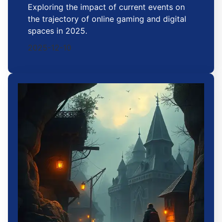
Exploring the impact of current events on
the trajectory of online gaming and digital
spaces in 2025.
2025-12-10