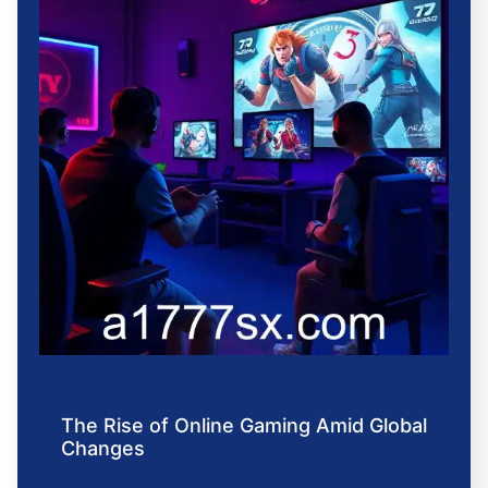
The Rise of Online Gaming Amid Global
Changes