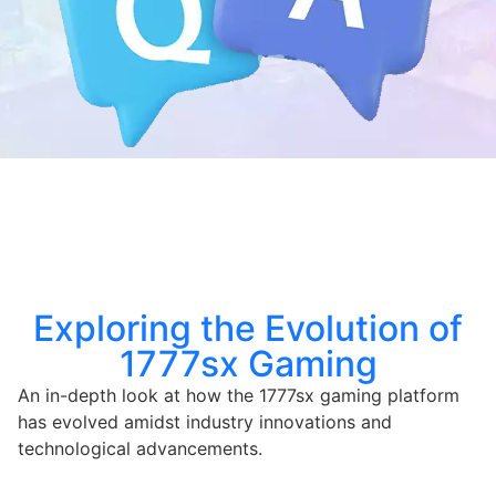
Exploring the Evolution of
1777sx Gaming
An in-depth look at how the 1777sx gaming platform
has evolved amidst industry innovations and
technological advancements.