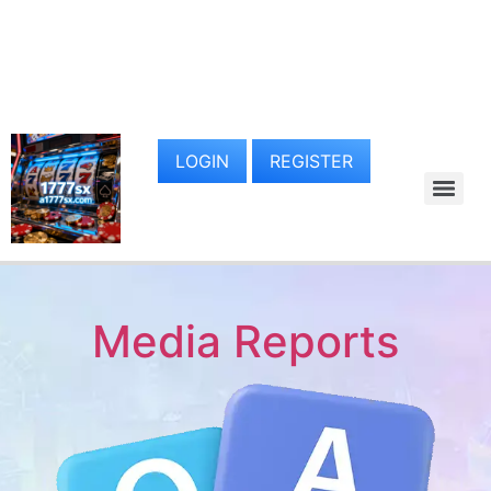
LOGIN
REGISTER
Media Reports