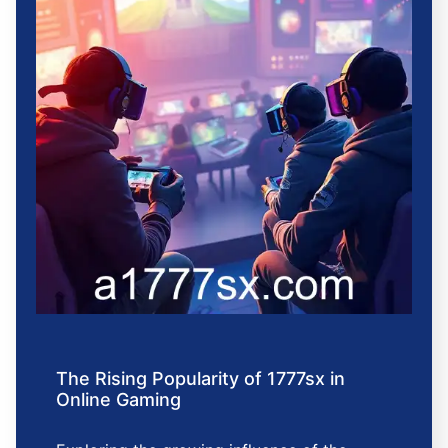
The Rising Popularity of 1777sx in
Online Gaming