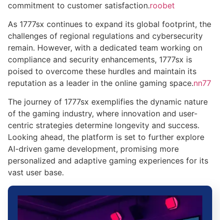
commitment to customer satisfaction.
roobet
As 1777sx continues to expand its global footprint, the
challenges of regional regulations and cybersecurity
remain. However, with a dedicated team working on
compliance and security enhancements, 1777sx is
poised to overcome these hurdles and maintain its
reputation as a leader in the online gaming space.
nn77
The journey of 1777sx exemplifies the dynamic nature
of the gaming industry, where innovation and user-
centric strategies determine longevity and success.
Looking ahead, the platform is set to further explore
AI-driven game development, promising more
personalized and adaptive gaming experiences for its
vast user base.