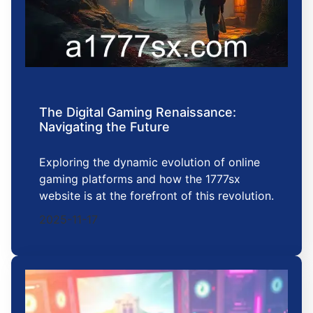
The Digital Gaming Renaissance:
Navigating the Future
Exploring the dynamic evolution of online
gaming platforms and how the 1777sx
website is at the forefront of this revolution.
2025-11-17