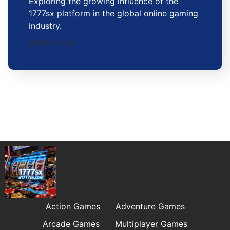
Exploring the growing influence of the
1777sx platform in the global online gaming
industry.
2025-11-19
Action Games
Adventure Games
Arcade Games
Multiplayer Games