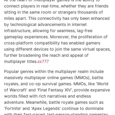
connect players in real-time, whether they are friends
sitting in the same room or strangers thousands of
miles apart. This connectivity has only been enhanced
by technological advancements in internet
infrastructure, allowing for seamless, lag-free
gameplay experiences. Moreover, the proliferation of
cross-platform compatibility has enabled gamers
using different devices to join the same virtual spaces,
further broadening the reach and appeal of
multiplayer titles.
sx777
Popular genres within the multiplayer realm include
massively multiplayer online games (MMOs), battle
royales, and co-op survival games. MMOs, like 'World
of Warcraft' and 'Final Fantasy XIV', provide expansive
worlds filled with rich narratives and endless
adventure. Meanwhile, battle royale games such as
'Fortnite' and 'Apex Legends' continue to dominate
with their fast-paced, last-person-standing gameplay.