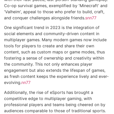
Co-op survival games, exemplified by 'Minecraft' and
'Valheim', appeal to those who prefer to build, craft,
and conquer challenges alongside friends.
snn77
One significant trend in 2023 is the integration of
social elements and community-driven content in
multiplayer games. Many modern games now include
tools for players to create and share their own
content, such as custom maps or game modes, thus
fostering a sense of ownership and creativity within
the community. This not only enhances player
engagement but also extends the lifespan of games,
as fresh content keeps the experience lively and ever-
evolving.
nn77
Additionally, the rise of eSports has brought a
competitive edge to multiplayer gaming, with
professional players and teams being cheered on by
audiences comparable to those of traditional sports.