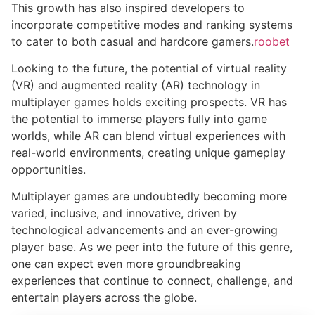
This growth has also inspired developers to
incorporate competitive modes and ranking systems
to cater to both casual and hardcore gamers.
roobet
Looking to the future, the potential of virtual reality
(VR) and augmented reality (AR) technology in
multiplayer games holds exciting prospects. VR has
the potential to immerse players fully into game
worlds, while AR can blend virtual experiences with
real-world environments, creating unique gameplay
opportunities.
Multiplayer games are undoubtedly becoming more
varied, inclusive, and innovative, driven by
technological advancements and an ever-growing
player base. As we peer into the future of this genre,
one can expect even more groundbreaking
experiences that continue to connect, challenge, and
entertain players across the globe.