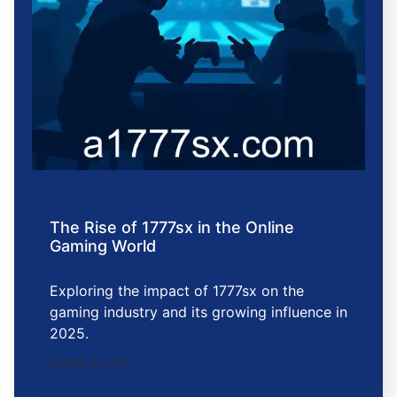
The Rise of 1777sx in the Online
Gaming World
Exploring the impact of 1777sx on the
gaming industry and its growing influence in
2025.
2025-12-27