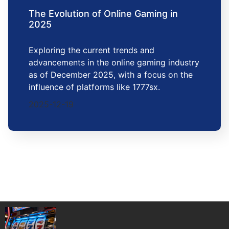
The Evolution of Online Gaming in
2025
Exploring the current trends and
advancements in the online gaming industry
as of December 2025, with a focus on the
influence of platforms like 1777sx.
2025-12-19