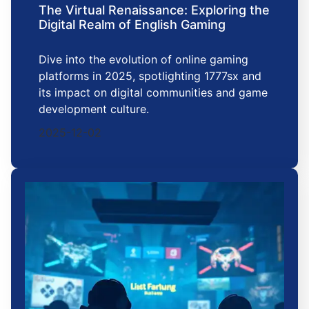
The Virtual Renaissance: Exploring the
Digital Realm of English Gaming
Dive into the evolution of online gaming
platforms in 2025, spotlighting 1777sx and
its impact on digital communities and game
development culture.
2025-12-02