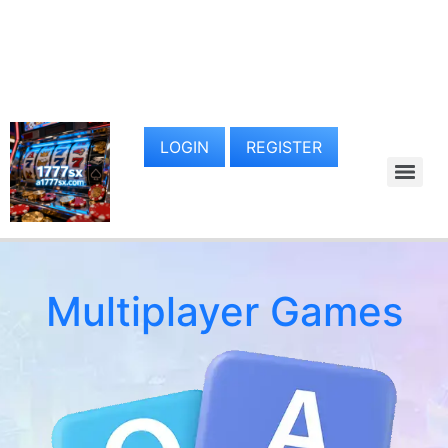
LOGIN
REGISTER
Multiplayer Games