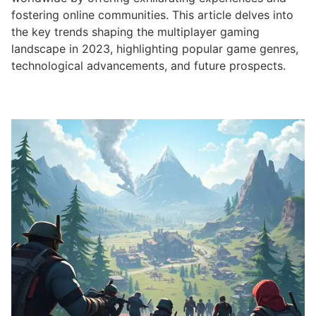
fostering online communities. This article delves into
the key trends shaping the multiplayer gaming
landscape in 2023, highlighting popular game genres,
technological advancements, and future prospects.