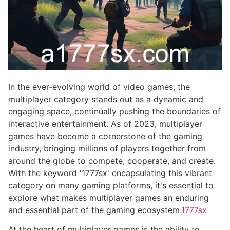
In the ever-evolving world of video games, the
multiplayer category stands out as a dynamic and
engaging space, continually pushing the boundaries of
interactive entertainment. As of 2023, multiplayer
games have become a cornerstone of the gaming
industry, bringing millions of players together from
around the globe to compete, cooperate, and create.
With the keyword '1777sx' encapsulating this vibrant
category on many gaming platforms, it's essential to
explore what makes multiplayer games an enduring
and essential part of the gaming ecosystem.
1777sx
At the heart of multiplayer games is the ability to