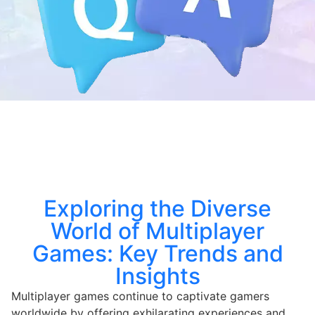
Exploring the Diverse
World of Multiplayer
Games: Key Trends and
Insights
Multiplayer games continue to captivate gamers
worldwide by offering exhilarating experiences and