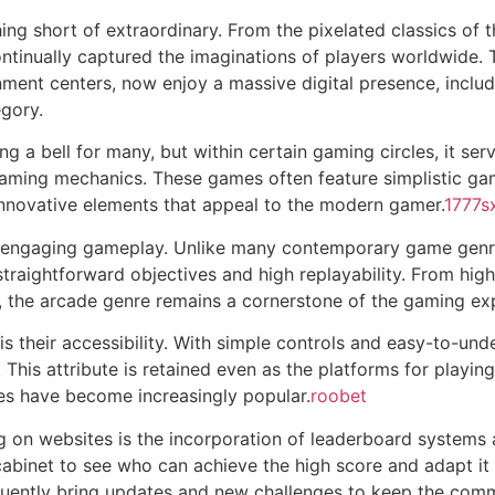
ng short of extraordinary. From the pixelated classics of t
ntinually captured the imaginations of players worldwide.
nment centers, now enjoy a massive digital presence, inclu
gory.
a bell for many, but within certain gaming circles, it serve
ming mechanics. These games often feature simplistic gam
 innovative elements that appeal to the modern gamer.
1777s
 engaging gameplay. Unlike many contemporary game genres
raightforward objectives and high replayability. From high-
s, the arcade genre remains a cornerstone of the gaming ex
 is their accessibility. With simple controls and easy-to-u
s. This attribute is retained even as the platforms for play
es have become increasingly popular.
roobet
 on websites is the incorporation of leaderboard systems a
cabinet to see who can achieve the high score and adapt it
equently bring updates and new challenges to keep the co