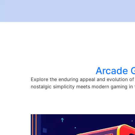
Arcade 
Explore the enduring appeal and evolution of
nostalgic simplicity meets modern gaming in