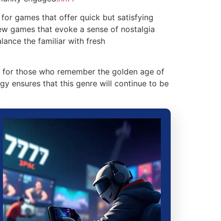
for games that offer quick but satisfying
new games that evoke a sense of nostalgia
ance the familiar with fresh
th for those who remember the golden age of
gy ensures that this genre will continue to be