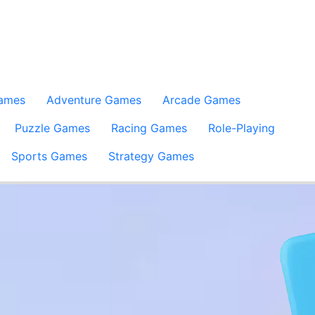
Games
Adventure Games
Arcade Games
Puzzle Games
Racing Games
Role-Playing
Sports Games
Strategy Games