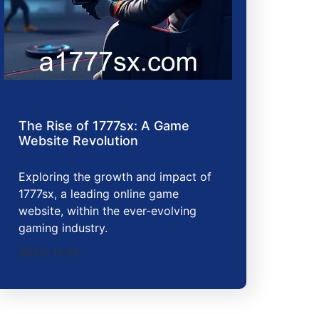
The Rise of 1777sx: A Game
Website Revolution
Exploring the growth and impact of
1777sx, a leading online game
website, within the ever-evolving
gaming industry.
2025-11-21