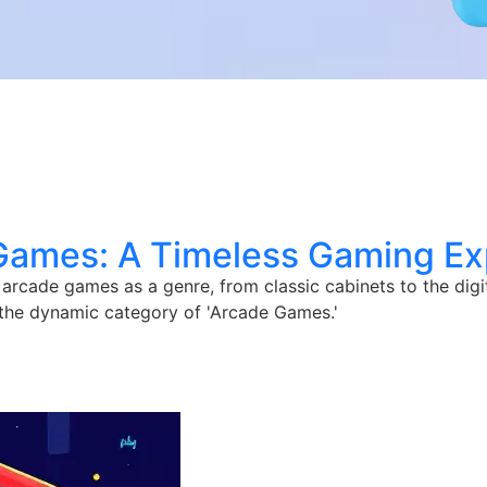
Games: A Timeless Gaming Ex
 arcade games as a genre, from classic cabinets to the digi
 the dynamic category of 'Arcade Games.'