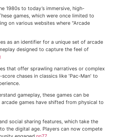
he 1980s to today’s immersive, high-
 These games, which were once limited to
ding on various websites where "Arcade
s as an identifier for a unique set of arcade
eplay designed to capture the feel of
x
 that offer sprawling narratives or complex
score chases in classics like 'Pac-Man' to
perience.
nderstand gameplay, these games can be
ing arcade games have shifted from physical to
nd social sharing features, which take the
 to the digital age. Players can now compete
mmunity engaged.
nn77