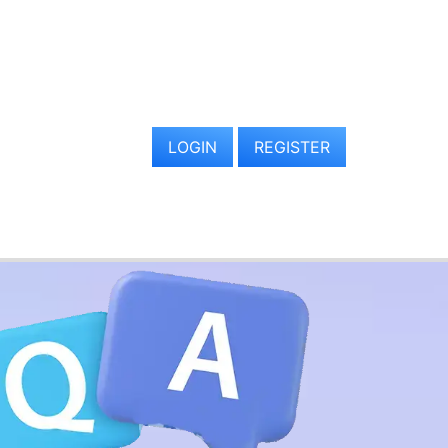
LOGIN
REGISTER