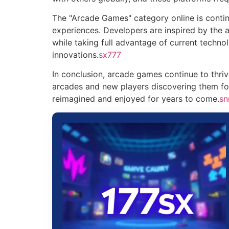
The "Arcade Games" category online is continu
experiences. Developers are inspired by the 
while taking full advantage of current techno
innovations.
sx777
In conclusion, arcade games continue to thr
arcades and new players discovering them for 
reimagined and enjoyed for years to come.
sn