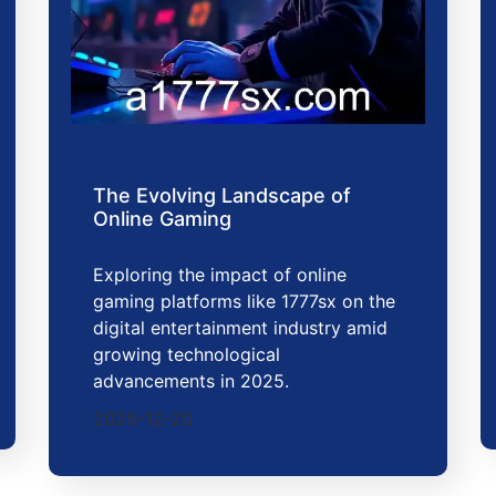
The Evolving Landscape of
Online Gaming
Exploring the impact of online
gaming platforms like 1777sx on the
digital entertainment industry amid
growing technological
advancements in 2025.
2025-12-20