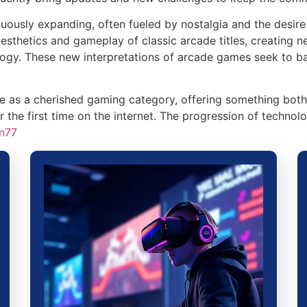
ously expanding, often fueled by nostalgia and the desire 
aesthetics and gameplay of classic arcade titles, creating 
logy. These new interpretations of arcade games seek to bal
ive as a cherished gaming category, offering something bo
the first time on the internet. The progression of technolo
n77