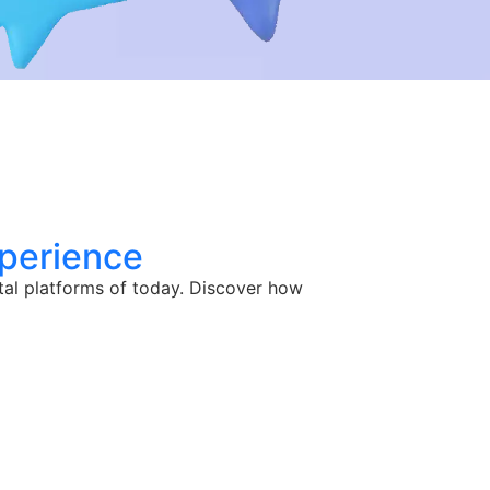
perience
tal platforms of today. Discover how