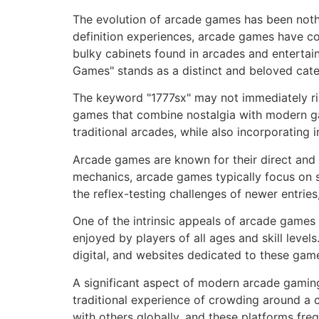
The evolution of arcade games has been nothi
definition experiences, arcade games have co
bulky cabinets found in arcades and entertai
Games" stands as a distinct and beloved cate
The keyword "1777sx" may not immediately ring 
games that combine nostalgia with modern ga
traditional arcades, while also incorporating
Arcade games are known for their direct and
mechanics, arcade games typically focus on st
the reflex-testing challenges of newer entrie
One of the intrinsic appeals of arcade games
enjoyed by players of all ages and skill level
digital, and websites dedicated to these gam
A significant aspect of modern arcade gaming
traditional experience of crowding around a 
with others globally, and these platforms fr