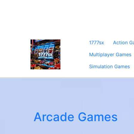
1777sx
Action 
Multiplayer Games
Simulation Games
Arcade Games