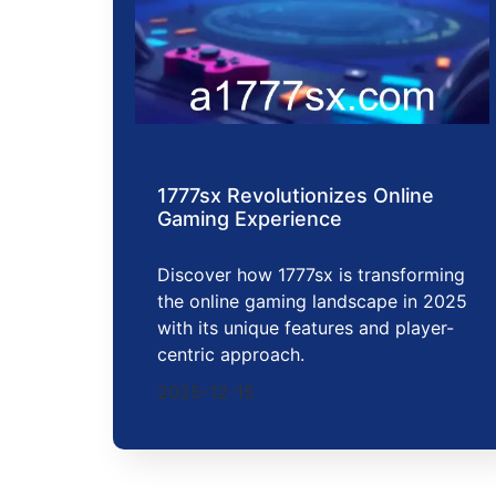
1777sx Revolutionizes Online
Gaming Experience
Discover how 1777sx is transforming
the online gaming landscape in 2025
with its unique features and player-
centric approach.
2025-12-15