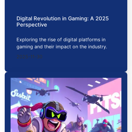
Digital Revolution in Gaming: A 2025
Perspective
Exploring the rise of digital platforms in
gaming and their impact on the industry.
2025-11-30