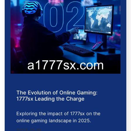
The Evolution of Online Gaming:
1777sx Leading the Charge
Exploring the impact of 1777sx on the
online gaming landscape in 2025.
2025-11-18