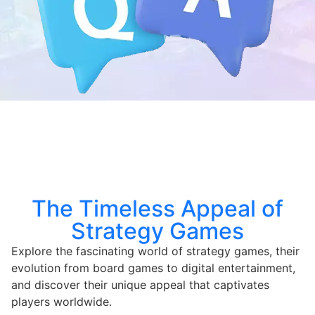
The Timeless Appeal of
Strategy Games
Explore the fascinating world of strategy games, their
evolution from board games to digital entertainment,
and discover their unique appeal that captivates
players worldwide.