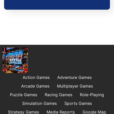
Action Games
Adventure Games
Arcade Games
Multiplayer Games
Puzzle Games
Racing Games
Role-Playing
Simulation Games
Sports Games
Strategy Games
Media Reports
Google Map