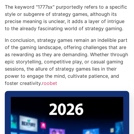
The keyword "1777sx" purportedly refers to a specific
style or subgenre of strategy games, although its
precise meaning is unclear, it adds a layer of intrigue
to the already fascinating world of strategy gaming.
In conclusion, strategy games remain an indelible part
of the gaming landscape, offering challenges that are
as rewarding as they are demanding. Whether through
epic storytelling, competitive play, or casual gaming
sessions, the allure of strategy games lies in their
power to engage the mind, cultivate patience, and
foster creativity.
roobet