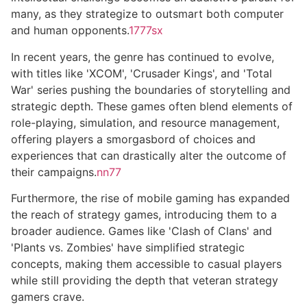
many, as they strategize to outsmart both computer
and human opponents.
1777sx
In recent years, the genre has continued to evolve,
with titles like 'XCOM', 'Crusader Kings', and 'Total
War' series pushing the boundaries of storytelling and
strategic depth. These games often blend elements of
role-playing, simulation, and resource management,
offering players a smorgasbord of choices and
experiences that can drastically alter the outcome of
their campaigns.
nn77
Furthermore, the rise of mobile gaming has expanded
the reach of strategy games, introducing them to a
broader audience. Games like 'Clash of Clans' and
'Plants vs. Zombies' have simplified strategic
concepts, making them accessible to casual players
while still providing the depth that veteran strategy
gamers crave.