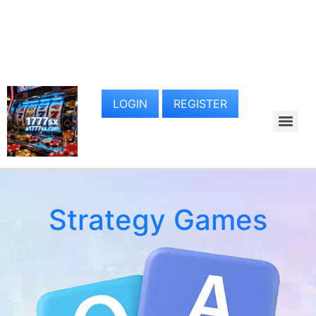
LOGIN
REGISTER
Strategy Games