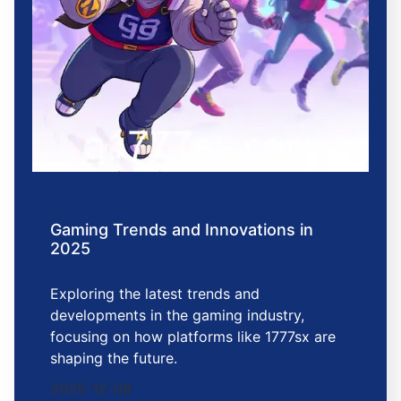
Gaming Trends and Innovations in
2025
Exploring the latest trends and
developments in the gaming industry,
focusing on how platforms like 1777sx are
shaping the future.
2025-12-08