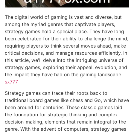
The digital world of gaming is vast and diverse, but
among the myriad genres that captivate players,
strategy games hold a special place. They have long
been celebrated for their ability to challenge the mind,
requiring players to think several moves ahead, make
critical decisions, and manage resources efficiently. In
this article, we'll delve into the intriguing universe of
strategy games, exploring their appeal, evolution, and
the impact they have had on the gaming landscape.
sx777
Strategy games can trace their roots back to
traditional board games like chess and Go, which have
been around for centuries. These classic games laid
the foundation for strategic thinking and complex
decision-making, elements that remain integral to the
genre. With the advent of computers, strategy games