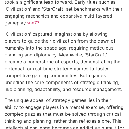
took a significant leap forward. Early titles such as
'Civilization' and 'StarCraft' set benchmarks with their
engaging mechanics and expansive multi-layered
gameplay.
snn77
'Civilization' captured imaginations by allowing
players to guide their civilization from the dawn of
humanity into the space age, requiring meticulous
planning and diplomacy. Meanwhile, 'StarCraft'
became a cornerstone of esports, demonstrating the
potential for real-time strategy games to foster
competitive gaming communities. Both games
underline the core components of strategic thinking,
like planning, adaptability, and resource management.
The unique appeal of strategy games lies in their
ability to engage players in a mental exercise, offering
complex puzzles that must be solved through critical
thinking and planning, rather than reflexes alone. This
intellectual challenge becomes an addictive pursuit for