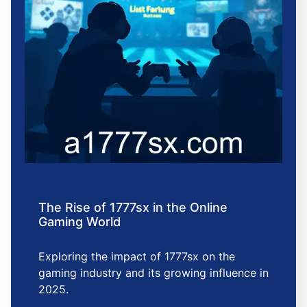
The Rise of 1777sx in the Online
Gaming World
Exploring the impact of 1777sx on the
gaming industry and its growing influence in
2025.