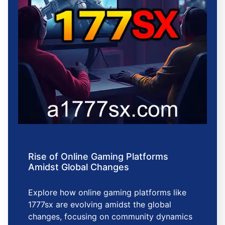
Rise of Online Gaming Platforms
Amidst Global Changes
Explore how online gaming platforms like
1777sx are evolving amidst the global
changes, focusing on community dynamics