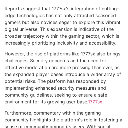
Reports suggest that 1777sx's integration of cutting-
edge technologies has not only attracted seasoned
gamers but also novices eager to explore this vibrant
digital universe. This expansion is indicative of the
broader trajectory within the gaming sector, which is
increasingly prioritizing inclusivity and accessibility.
However, the rise of platforms like 1777sx also brings
challenges. Security concerns and the need for
effective moderation are more pressing than ever, as
the expanded player bases introduce a wider array of
potential risks. The platform has responded by
implementing enhanced security measures and
community guidelines, seeking to ensure a safe
environment for its growing user base.
1777sx
Furthermore, commentary within the gaming
community highlights the platform's role in fostering a
sense of community among its users. With social