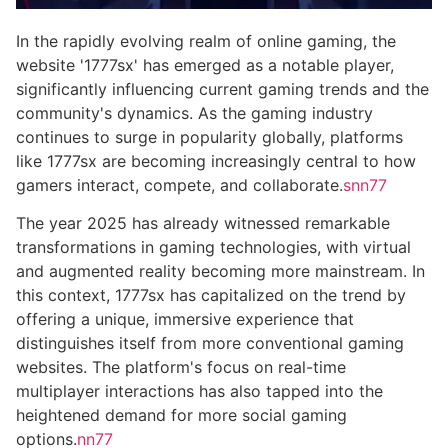
In the rapidly evolving realm of online gaming, the
website '1777sx' has emerged as a notable player,
significantly influencing current gaming trends and the
community's dynamics. As the gaming industry
continues to surge in popularity globally, platforms
like 1777sx are becoming increasingly central to how
gamers interact, compete, and collaborate.
snn77
The year 2025 has already witnessed remarkable
transformations in gaming technologies, with virtual
and augmented reality becoming more mainstream. In
this context, 1777sx has capitalized on the trend by
offering a unique, immersive experience that
distinguishes itself from more conventional gaming
websites. The platform's focus on real-time
multiplayer interactions has also tapped into the
heightened demand for more social gaming
options.
nn77