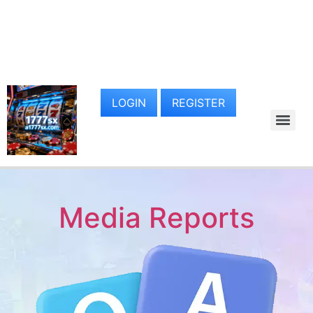
LOGIN
REGISTER
Media Reports