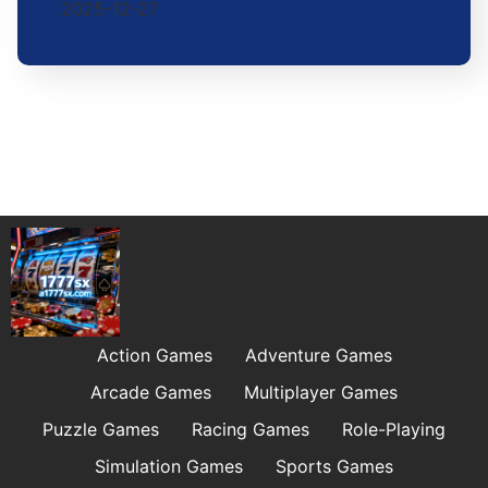
2025-12-27
Action Games
Adventure Games
Arcade Games
Multiplayer Games
Puzzle Games
Racing Games
Role-Playing
Simulation Games
Sports Games