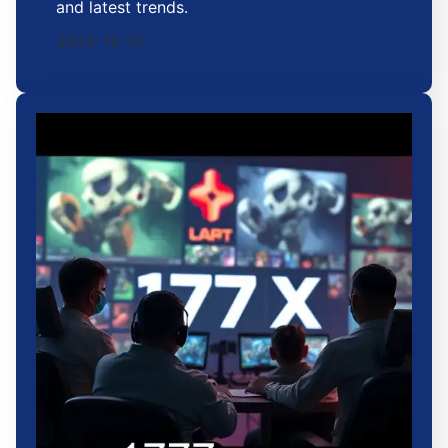
and latest trends.
2025-12-31