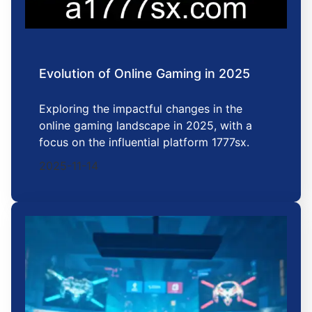
Evolution of Online Gaming in 2025
Exploring the impactful changes in the
online gaming landscape in 2025, with a
focus on the influential platform 1777sx.
2025-11-14