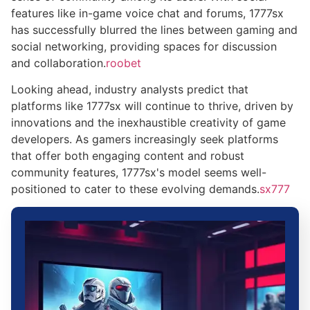
features like in-game voice chat and forums, 1777sx
has successfully blurred the lines between gaming and
social networking, providing spaces for discussion
and collaboration.
roobet
Looking ahead, industry analysts predict that
platforms like 1777sx will continue to thrive, driven by
innovations and the inexhaustible creativity of game
developers. As gamers increasingly seek platforms
that offer both engaging content and robust
community features, 1777sx's model seems well-
positioned to cater to these evolving demands.
sx777