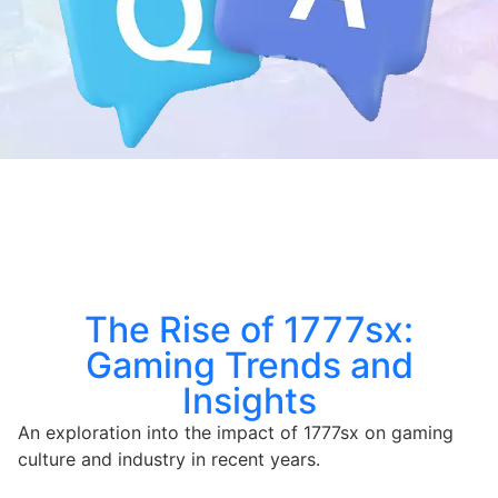
The Rise of 1777sx:
Gaming Trends and
Insights
An exploration into the impact of 1777sx on gaming
culture and industry in recent years.