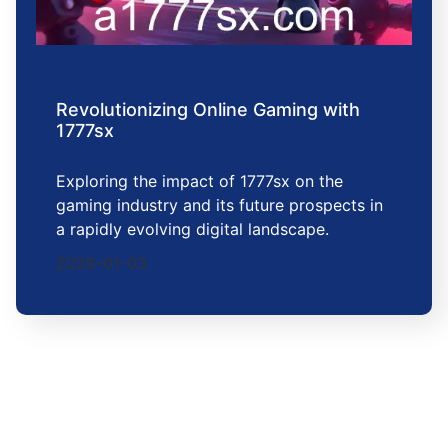
Revolutionizing Online Gaming with
1777sx
Exploring the impact of 1777sx on the
gaming industry and its future prospects in
a rapidly evolving digital landscape.
2026-01-03