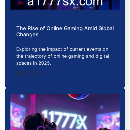
The Rise of Online Gaming Amid Global
Changes
Exploring the impact of current events on
the trajectory of online gaming and digital
spaces in 2025.
2025-12-10