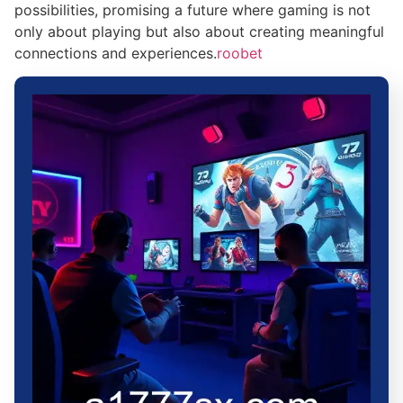
possibilities, promising a future where gaming is not
only about playing but also about creating meaningful
connections and experiences.
roobet