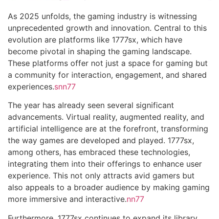
As 2025 unfolds, the gaming industry is witnessing
unprecedented growth and innovation. Central to this
evolution are platforms like 1777sx, which have
become pivotal in shaping the gaming landscape.
These platforms offer not just a space for gaming but
a community for interaction, engagement, and shared
experiences.
snn77
The year has already seen several significant
advancements. Virtual reality, augmented reality, and
artificial intelligence are at the forefront, transforming
the way games are developed and played. 1777sx,
among others, has embraced these technologies,
integrating them into their offerings to enhance user
experience. This not only attracts avid gamers but
also appeals to a broader audience by making gaming
more immersive and interactive.
nn77
Furthermore, 1777sx continues to expand its library,