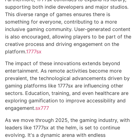
supporting both indie developers and major studios.
This diverse range of games ensures there is
something for everyone, contributing to a more
inclusive gaming community. User-generated content
is also encouraged, allowing players to be part of the
creative process and driving engagement on the
platform.
1777sx
The impact of these innovations extends beyond
entertainment. As remote activities become more
prevalent, the technological advancements driven by
gaming platforms like 1777sx are influencing other
sectors. Education, training, and even healthcare are
exploring gamification to improve accessibility and
engagement.
sx777
As we move through 2025, the gaming industry, with
leaders like 1777sx at the helm, is set to continue
evolving. It's a dynamic arena with endless