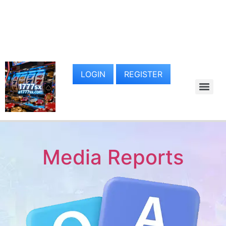
LOGIN
REGISTER
Media Reports