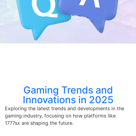
Gaming Trends and
Innovations in 2025
Exploring the latest trends and developments in the
gaming industry, focusing on how platforms like
1777sx are shaping the future.