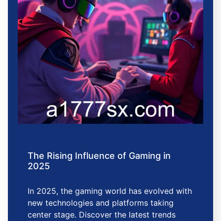
The Rising Influence of Gaming in
2025
In 2025, the gaming world has evolved with
new technologies and platforms taking
center stage. Discover the latest trends