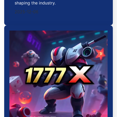
shaping the industry.
2025-12-06