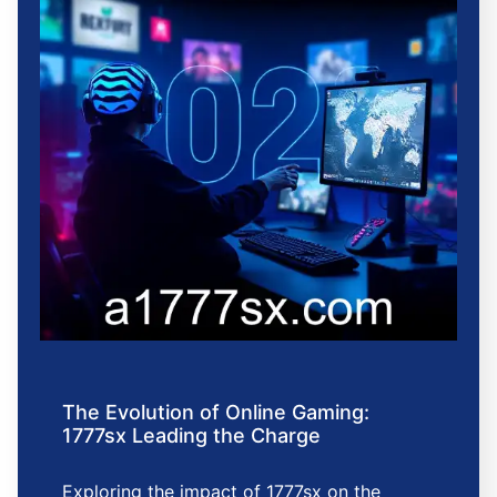
The Evolution of Online Gaming:
1777sx Leading the Charge
Exploring the impact of 1777sx on the