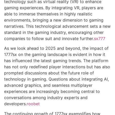
technology such as virtual reality (VR) to enhance
gaming experiences. By integrating VR, players are
able to immerse themselves in highly realistic
environments, bringing a new dimension to gaming
narratives. This technological advancement sets a new
standard in the gaming industry, encouraging other
companies to follow suit and innovate further.
sx777
As we look ahead to 2025 and beyond, the impact of
1777sx on the gaming landscape is evident in how it
has influenced the latest gaming trends. The platform
has not only redefined player interactions but has also
prompted discussions about the future role of
technology in gaming. Questions about integrating AI,
advanced graphics, and seamless multiplayer
experiences are increasingly becoming central to
conversations among industry experts and
developers.
roobet
The continuing growth of 1777sx exemplifies how