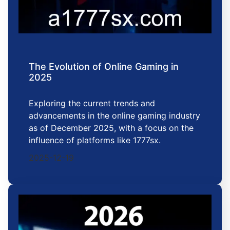
The Evolution of Online Gaming in
2025
Exploring the current trends and
advancements in the online gaming industry
as of December 2025, with a focus on the
influence of platforms like 1777sx.
2025-12-19