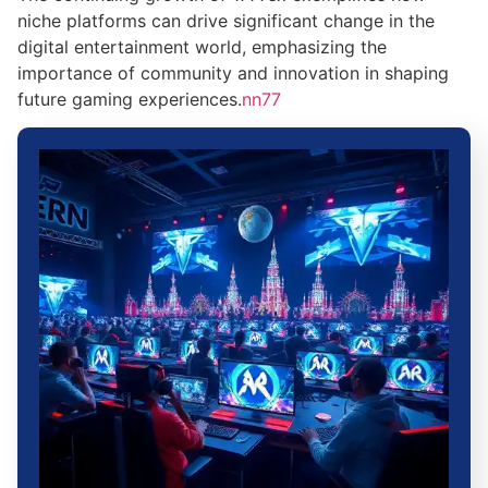
niche platforms can drive significant change in the
digital entertainment world, emphasizing the
importance of community and innovation in shaping
future gaming experiences.
nn77