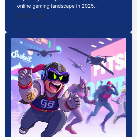
online gaming landscape in 2025.
2025-11-18