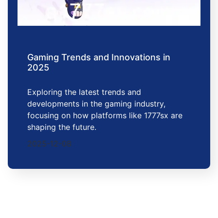
Gaming Trends and Innovations in
2025
Exploring the latest trends and
developments in the gaming industry,
focusing on how platforms like 1777sx are
shaping the future.
2025-12-08