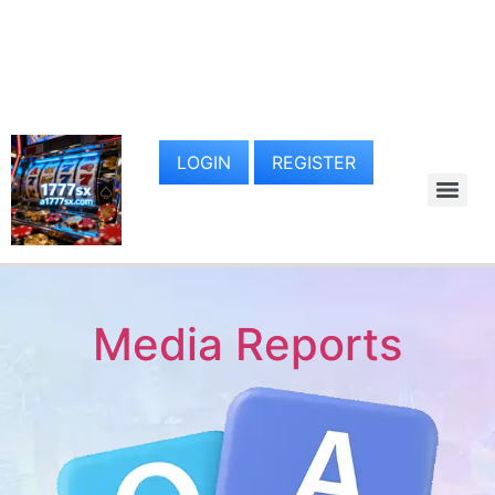
LOGIN
REGISTER
Media Reports