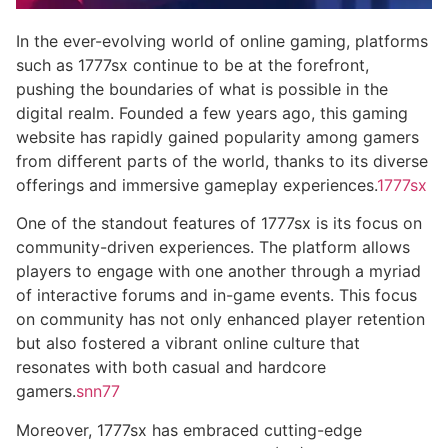
In the ever-evolving world of online gaming, platforms
such as 1777sx continue to be at the forefront,
pushing the boundaries of what is possible in the
digital realm. Founded a few years ago, this gaming
website has rapidly gained popularity among gamers
from different parts of the world, thanks to its diverse
offerings and immersive gameplay experiences.
1777sx
One of the standout features of 1777sx is its focus on
community-driven experiences. The platform allows
players to engage with one another through a myriad
of interactive forums and in-game events. This focus
on community has not only enhanced player retention
but also fostered a vibrant online culture that
resonates with both casual and hardcore
gamers.
snn77
Moreover, 1777sx has embraced cutting-edge