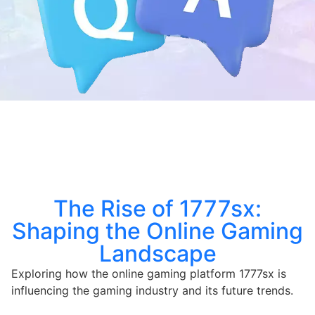
The Rise of 1777sx:
Shaping the Online Gaming
Landscape
Exploring how the online gaming platform 1777sx is
influencing the gaming industry and its future trends.